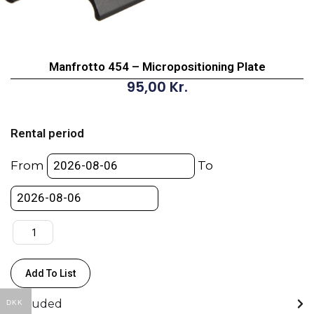
Manfrotto 454 – Micropositioning Plate
95,00
Kr.
Manfrotto
454
Rental period
-
Micropositioning
From
To
Plate
quantity
Add To List
Included
DKK