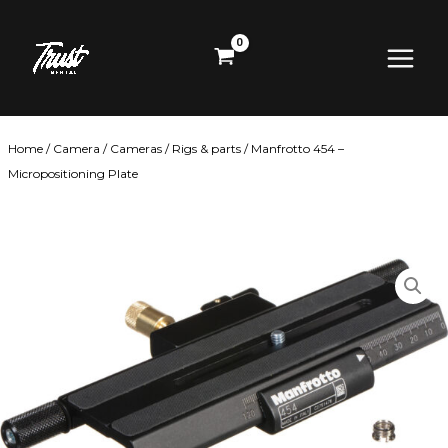
Skip
Main
to
content
Menu
Home
/
Camera
/
Cameras
/
Rigs & parts
/ Manfrotto 454 –
Micropositioning Plate