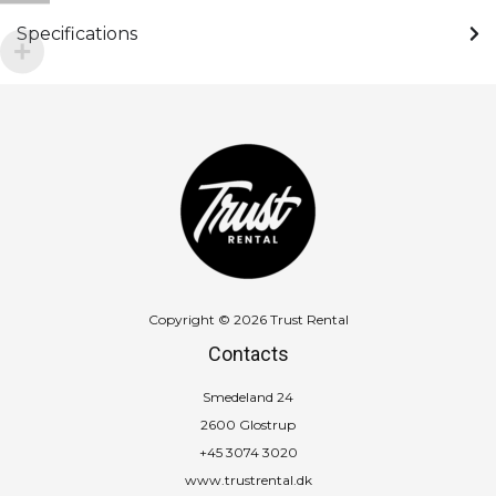
Specifications
Copyright © 2026 Trust Rental
Contacts
Smedeland 24
2600 Glostrup
+45 3074 3020
www.trustrental.dk