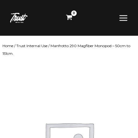
Skip
Main
to
content
Menu
Home
/
Trust Internal Use
/ Manfrotto 290 Magfiber Monopod – 50cm to
151cm.