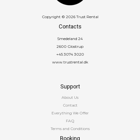
Copyright © 2026 Trust Rental
Contacts
Smedeland 24
2600 Glostrup
+45 3074 3020
www.trustrental.dk
Support
About Us
Contact
Everything We Offer
FAQ
Terms and Conditions
Booking