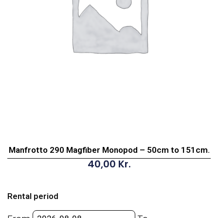
Manfrotto 290 Magfiber Monopod – 50cm to 151cm.
40,00
Kr.
Manfrotto
290
Rental period
Magfiber
Monopod