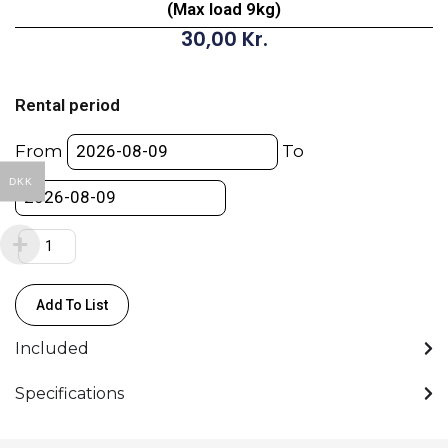
(Max load 9kg)
30,00
Kr.
Manfrotto
124-
Rental period
366cm
-
From
To
16mm
DKK
Aluminium
Stand
(Max
load
9kg)
Add To List
quantity
Included
Specifications