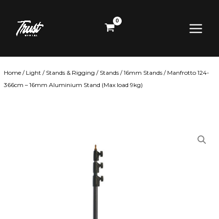
Skip
Main
to
content
Menu
Home
/
Light
/
Stands & Rigging
/
Stands
/
16mm Stands
/ Manfrotto 124-
366cm – 16mm Aluminium Stand (Max load 9kg)