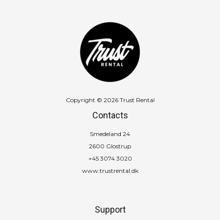
Copyright © 2026 Trust Rental
Contacts
Smedeland 24
2600 Glostrup
+45 3074 3020
www.trustrental.dk
Support