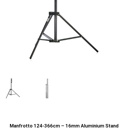
Manfrotto 124-366cm – 16mm Aluminium Stand