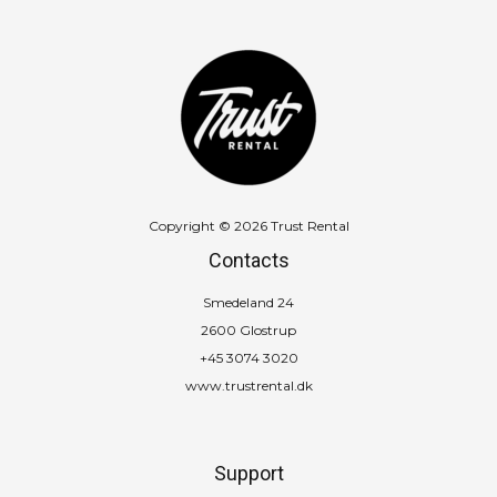
Copyright © 2026 Trust Rental
Contacts
Smedeland 24
2600 Glostrup
+45 3074 3020
www.trustrental.dk
Support