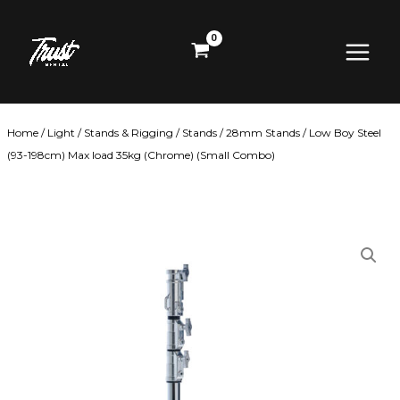
Skip
Main
to
content
Menu
Home
/
Light
/
Stands & Rigging
/
Stands
/
28mm Stands
/ Low Boy Steel
(93-198cm) Max load 35kg (Chrome) (Small Combo)