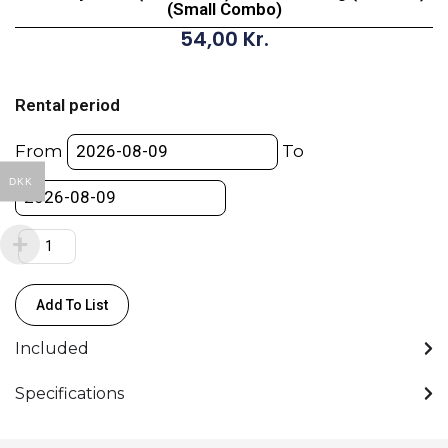
(Small Combo)
54,00
Kr.
Low
Boy
Rental period
Steel
(93-
From
To
198cm)
DKK
Max
load
35kg
(Chrome)
(Small
Add To List
Combo)
quantity
Included
Specifications