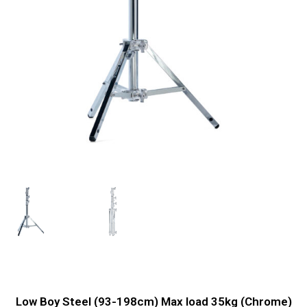
Low Boy Steel (93-198cm) Max load 35kg (Chrome)