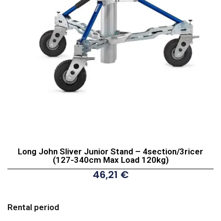
Long John Sliver Junior Stand – 4section/3ricer
(127-340cm Max Load 120kg)
46,21
€
Long
John
Rental period
Sliver