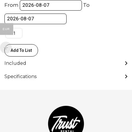
Junior
From
To
Stand
-
4section/3ricer
EUR
(127-
340cm
Max
Add To List
Load
120kg)
Included
quantity
Specifications