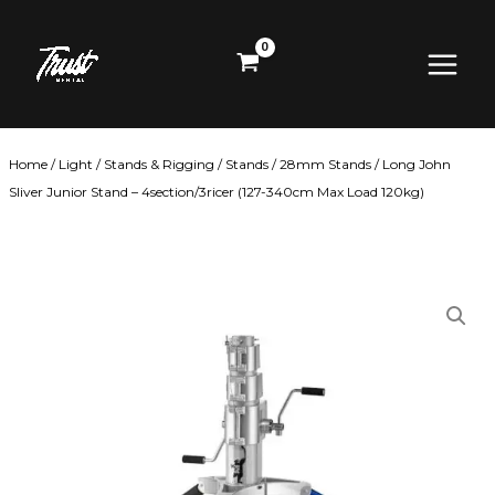
Skip
Main
to
content
Menu
Home
/
Light
/
Stands & Rigging
/
Stands
/
28mm Stands
/ Long John
Sliver Junior Stand – 4section/3ricer (127-340cm Max Load 120kg)