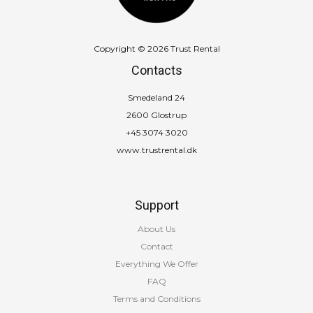
Copyright © 2026 Trust Rental
Contacts
Smedeland 24
2600 Glostrup
+45 3074 3020
www.trustrental.dk
Support
About Us
Contact
Everything We Offer
FAQ
Terms and Conditions