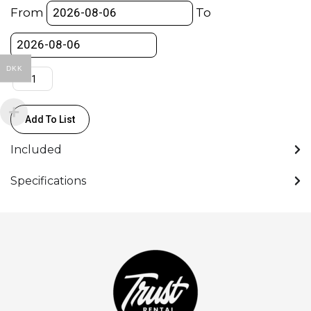
Standard
From
To
Prime
T2.2
-
DKK
(S35)
(PL)
(CF0,5m)
Add To List
quantity
Included
Specifications