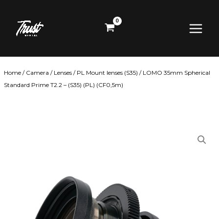
Skip
Main
to
content
Menu
Home
/
Camera
/
Lenses
/
PL Mount lenses (S35)
/ LOMO 35mm Spherical
Standard Prime T2.2 – (S35) (PL) (CF0,5m)