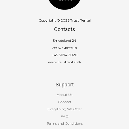
Copyright © 2026 Trust Rental
Contacts
Smedeland 24
2600 Glostrup
+45 3074 3020
www.trustrental.dk
Support
About Us
Contact
Everything We Offer
FAQ
Terms and Conditions