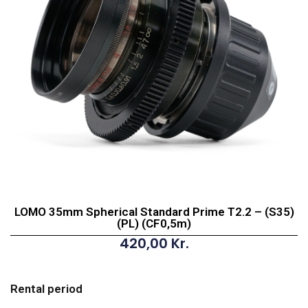
LOMO 35mm Spherical Standard Prime T2.2 – (S35)
(PL) (CF0,5m)
420,00
Kr.
LOMO
35mm
Rental period
Spherical