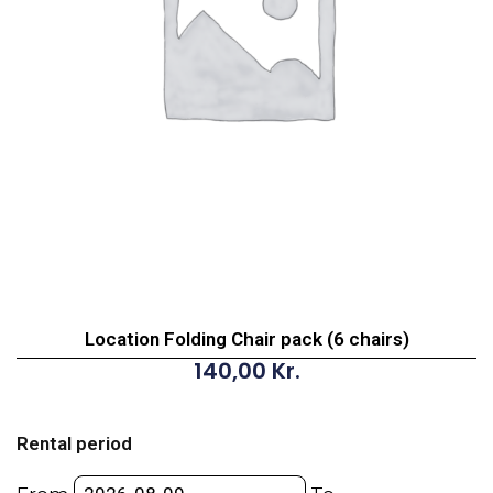
Location Folding Chair pack (6 chairs)
140,00
Kr.
Location
Folding
Rental period
Chair
pack