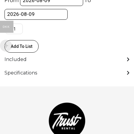
From
To
(6
chairs)
quantity
DKK
Add To List
Included
Specifications