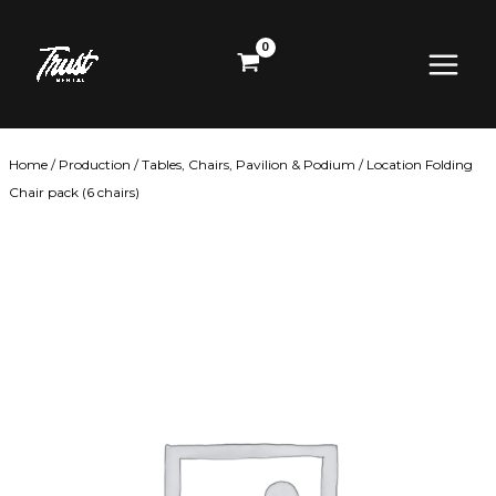
Skip
Main
to
content
Menu
Home
/
Production
/
Tables, Chairs, Pavilion & Podium
/ Location Folding
Chair pack (6 chairs)