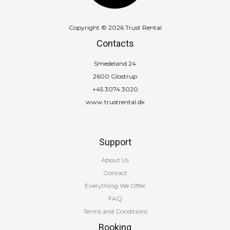
Copyright © 2026 Trust Rental
Contacts
Smedeland 24
2600 Glostrup
+45 3074 3020
www.trustrental.dk
Support
About Us
Contact
Everything We Offer
FAQ
Terms and Conditions
Booking