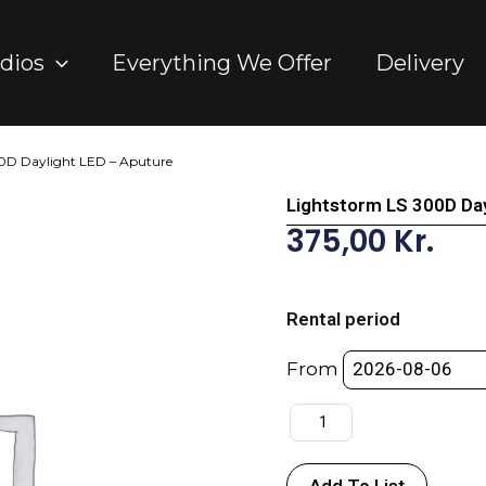
dios
Everything We Offer
Delivery
0D Daylight LED – Aputure
Lightstorm LS 300D Day
375,00
Kr.
Lightstorm
LS
Rental period
300D
Daylight
From
LED
-
Aputure
quantity
Add To List