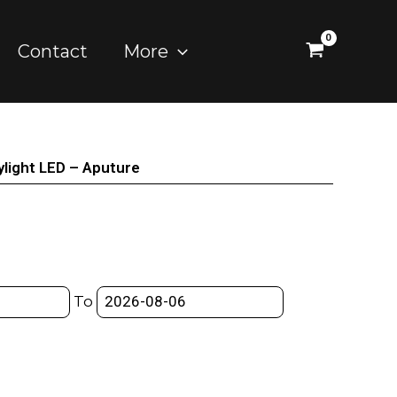
Contact
More
light LED – Aputure
To