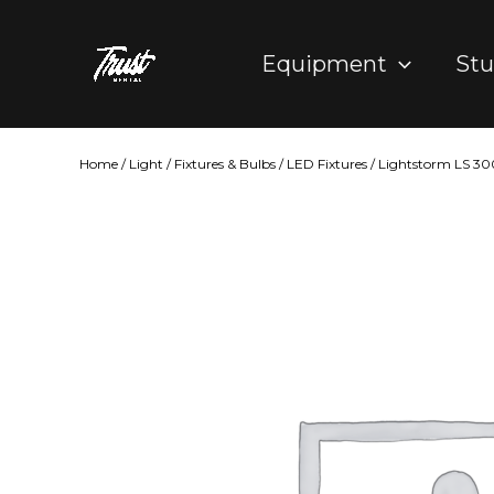
Skip
to
Equipment
Stu
content
Home
/
Light
/
Fixtures & Bulbs
/
LED Fixtures
/ Lightstorm LS 30