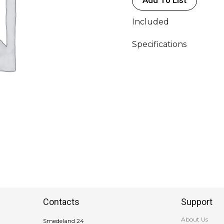
Included
Specifications
Contacts
Support
About Us
Smedeland 24