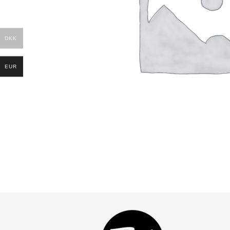
DKK
EUR