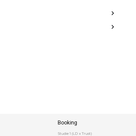
Booking
Studie 1 (LD x Trust)