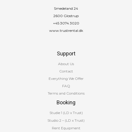
Smedeland 24
2600 Glostrup
+45 3074 3020
www.trustrental.dk
Support
About Us
Contact
Everything We Offer
FAQ
Terms and Conditions
Booking
Studie 1 (LD x Trust)
Studio 2 – (LD x Trust)
Rent Equipment