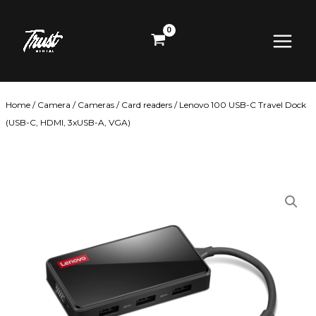
Skip
Main
to
content
Menu
Home
/
Camera
/
Cameras
/
Card readers
/ Lenovo 100 USB-C Travel Dock
(USB-C, HDMI, 3xUSB-A, VGA)