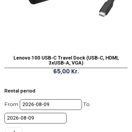
Lenovo 100 USB-C Travel Dock (USB-C, HDMI,
3xUSB-A, VGA)
65,00
Kr.
Lenovo
100
Rental period
USB-
C
From
To
Travel
Dock
(USB-
C,