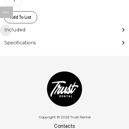
HDMI,
3xUSB-
DKK
Add To List
A,
VGA)
Included
quantity
Specifications
Copyright © 2026 Trust Rental
Contacts