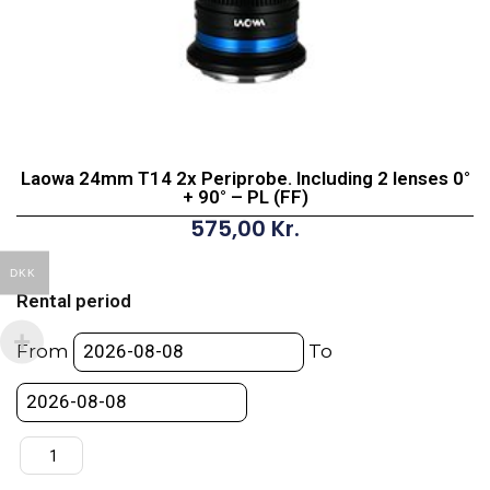
Laowa 24mm T14 2x Periprobe. Including 2 lenses 0°
+ 90° – PL (FF)
575,00
Kr.
Laowa
DKK
24mm
Rental period
T14
2x
From
To
Periprobe.
Including
2
lenses
0°