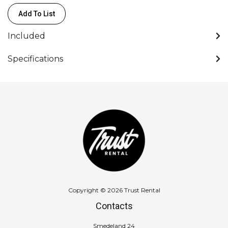
+
Add To List
90°
-
Included
PL
(FF)
Specifications
quantity
Copyright © 2026 Trust Rental
Contacts
Smedeland 24