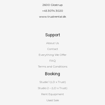
2600 Glostrup
+45 3074 3020
www.trustrental.dk
Support
About Us
Contact
Everything We Offer
FAQ
Terms and Conditions
Booking
Studie 1 (LD x Trust)
Studio 2 – (LD x Trust)
Rent Equipment
Used Sale