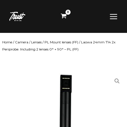
Skip
Main
to
content
Menu
Home
/
Camera
/
Lenses
/
PL Mount lenses (FF)
/ Laowa 24mm T14 2x
Periprobe. Including 2 lenses 0° + 90° – PL (FF)