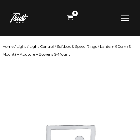
Skip
Main
to
content
Menu
Home
/
Light
/
Light Control
/
Softbox & Speed Rings
/ Lantern 90cm (S
Mount) – Aputure – Bowens S-Mount