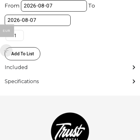
Mount)
From
To
-
Aputure
-
EUR
Bowens
S-
Mount
Add To List
quantity
Included
Specifications