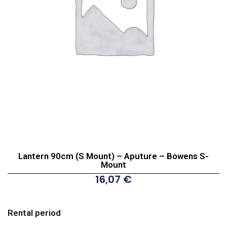
Lantern 90cm (S Mount) – Aputure – Bowens S-
Mount
16,07
€
Lantern
90cm
Rental period
(S