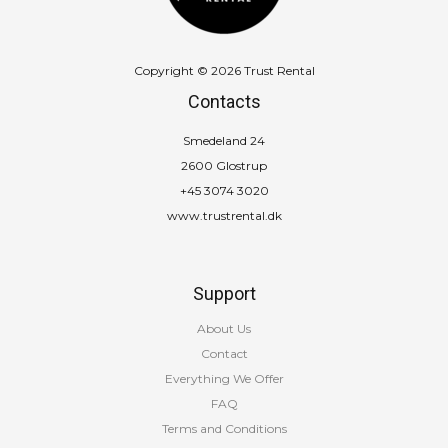
Copyright © 2026 Trust Rental
Contacts
Smedeland 24
2600 Glostrup
+45 3074 3020
www.trustrental.dk
Support
About Us
Contact
Everything We Offer
FAQ
Terms and Conditions