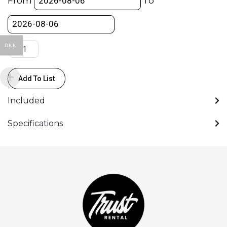
From
To
5500K
quantity
DKK
Add To List
Included
Specifications