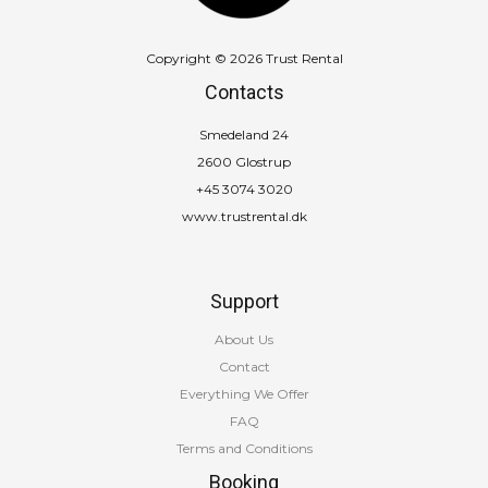
Copyright © 2026 Trust Rental
Contacts
Smedeland 24
2600 Glostrup
+45 3074 3020
www.trustrental.dk
Support
About Us
Contact
Everything We Offer
FAQ
Terms and Conditions
Booking