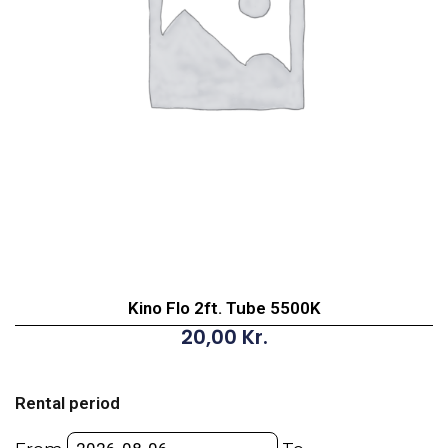
Kino Flo 2ft. Tube 5500K
20,00
Kr.
Kino
Flo
Rental period
2ft.
Tube