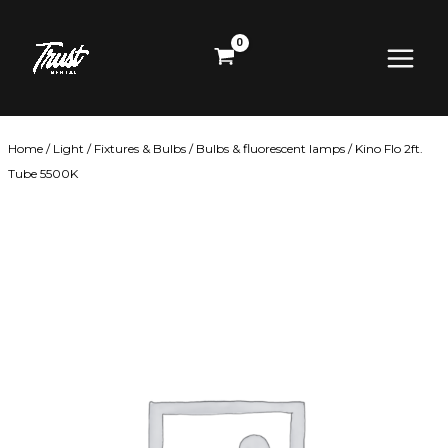
Skip
Main
to
content
Menu
Home
/
Light
/
Fixtures & Bulbs
/
Bulbs & fluorescent lamps
/ Kino Flo 2ft.
Tube 5500K