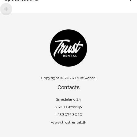
Copyright © 2026 Trust Rental
Contacts
Smedeland 24
2600 Glostrup
+45 3074 3020
www.trustrental.dk