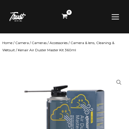
Skip
Main
to
content
Menu
Home
/
Camera
/
Cameras
/
Accessories
/
Camera & lens, Cleaning &
Wetsuit
/ Kenair Air Duster Master Kit 360ml