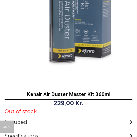
Kenair Air Duster Master Kit 360ml
229,00
Kr.
Out of stock
Included
DKK
Specifications