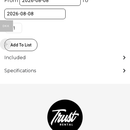
From
To
-
Aputure
quantity
DKK
Add To List
Included
Specifications