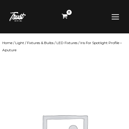
Skip
Main
to
content
Menu
Home
/
Light
/
Fixtures & Bulbs
/
LED Fixtures
/ Iris For Spotlight Profile –
Aputure