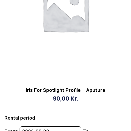
Iris For Spotlight Profile – Aputure
90,00
Kr.
Iris
For
Rental period
Spotlight
Profile