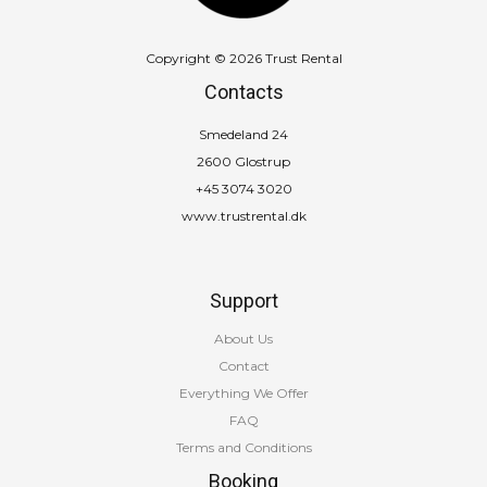
Copyright © 2026 Trust Rental
Contacts
Smedeland 24
2600 Glostrup
+45 3074 3020
www.trustrental.dk
Support
About Us
Contact
Everything We Offer
FAQ
Terms and Conditions
Booking