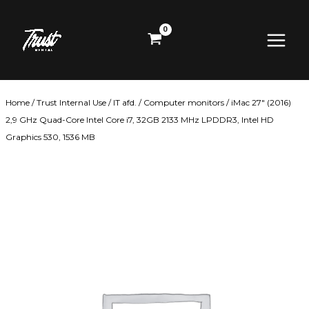
Skip
Main
to
content
Menu
Home
/
Trust Internal Use
/
IT afd.
/
Computer monitors
/ iMac 27″ (2016)
2,9 GHz Quad-Core Intel Core i7, 32GB 2133 MHz LPDDR3, Intel HD
Graphics 530, 1536 MB