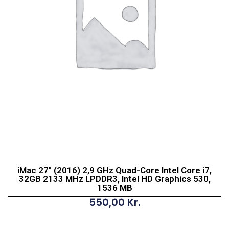
iMac 27″ (2016) 2,9 GHz Quad-Core Intel Core i7,
32GB 2133 MHz LPDDR3, Intel HD Graphics 530,
1536 MB
550,00
Kr.
iMac
27"