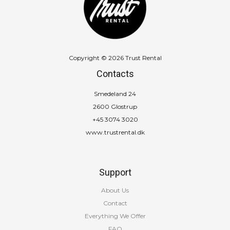
MB
quantity
Copyright © 2026 Trust Rental
Contacts
Smedeland 24
2600 Glostrup
+45 3074 3020
www.trustrental.dk
Support
About Us
Contact
Everything We Offer
FAQ