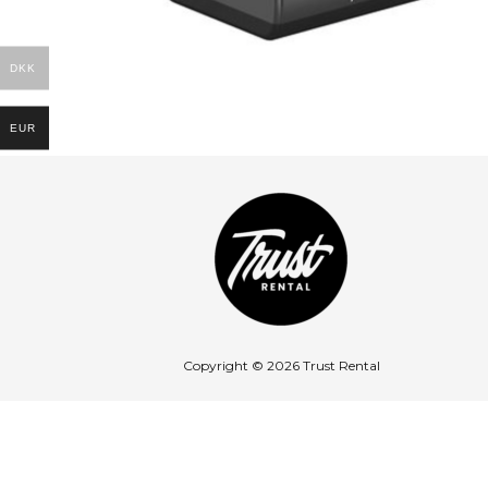
DKK
EUR
Copyright © 2026 Trust Rental