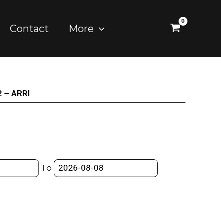
Contact
More
2 – ARRI
To