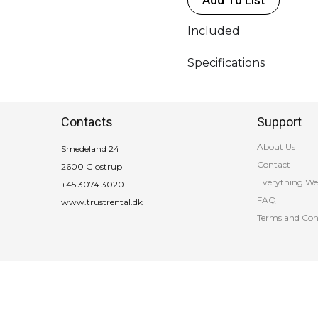
Included
Specifications
Contacts
Support
About Us
Smedeland 24
Contact
2600 Glostrup
Everything We
+45 3074 3020
FAQ
www.trustrental.dk
Terms and Con