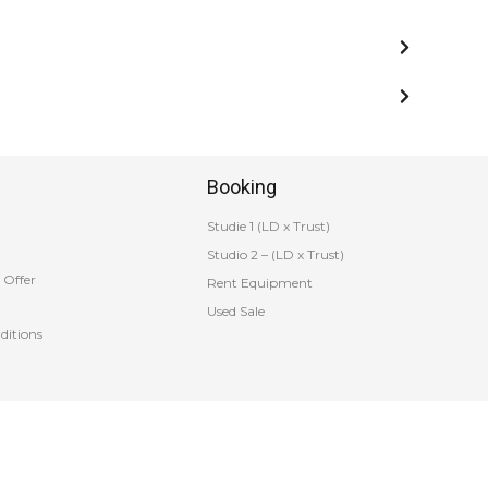
Booking
Studie 1 (LD x Trust)
Studio 2 – (LD x Trust)
 Offer
Rent Equipment
Used Sale
ditions