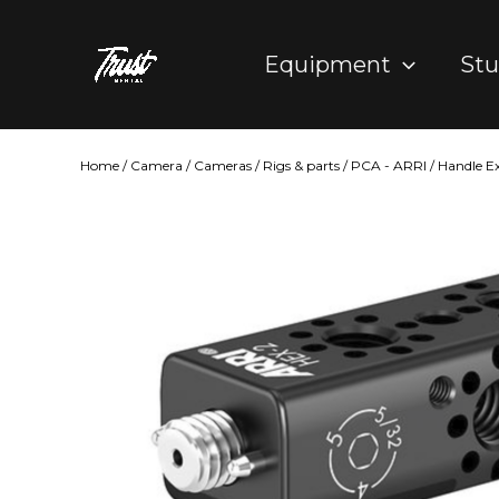
Skip
to
Equipment
Stu
content
Home
/
Camera
/
Cameras
/
Rigs & parts
/
PCA - ARRI
/ Handle E