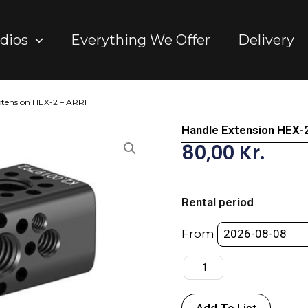
dios
Everything We Offer
Delivery
xtension HEX-2 – ARRI
Handle Extension HEX-
80,00
Kr.
Handle
Extension
Rental period
HEX-
2
From
-
ARRI
quantity
Add To List