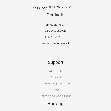
Copyright © 2026 Trust Rental
Contacts
Smedeland 24
2600 Glostrup
+45 3074 3020
www.trustrental.dk
Support
About Us
Contact
Everything We Offer
FAQ
Terms and Conditions
Booking