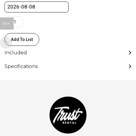
bolt
quantity
DKK
Add To List
Included
Specifications