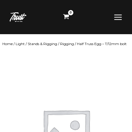
Skip
Main
to
content
Menu
Home
/
Light
/
Stands & Rigging
/
Rigging
/ Half Truss Egg – T/12mm bolt