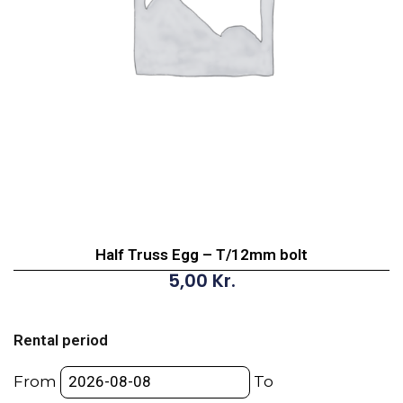
Half Truss Egg – T/12mm bolt
5,00
Kr.
Half
Truss
Rental period
Egg
-
From
To
T/12mm