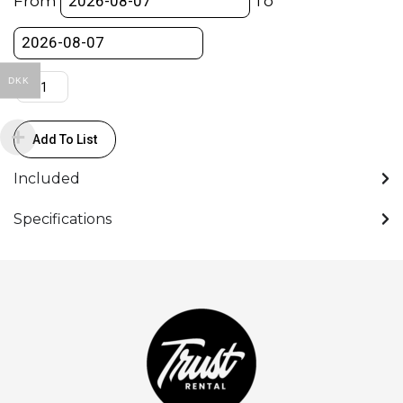
From
To
Pro
Plus
quantity
DKK
Add To List
Included
Specifications