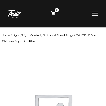
Skip
Main
to
content
Menu
Home
/
Light
/
Light Control
/
Softbox & Speed Rings
/ Grid 135x180cm
Chimera Super Pro Plus