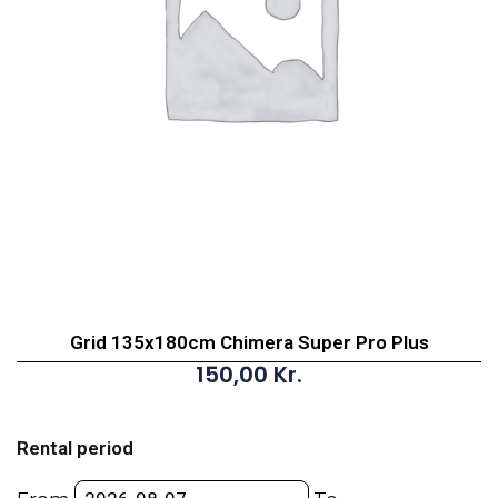
Grid 135x180cm Chimera Super Pro Plus
150,00
Kr.
Grid
135x180cm
Rental period
Chimera
Super