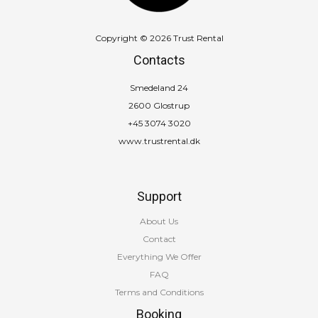
Copyright © 2026 Trust Rental
Contacts
Smedeland 24
2600 Glostrup
+45 3074 3020
www.trustrental.dk
Support
About Us
Contact
Everything We Offer
FAQ
Terms and Conditions
Booking