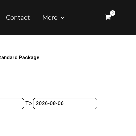
Contact
More
tandard Package
To