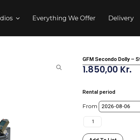
dios
Everything We Offer
Delivery
GFM Secondo Dolly – S
1.850,00
Kr.
GFM
Secondo
Rental period
Dolly
-
From
Standard
Package
quantity
Add To List