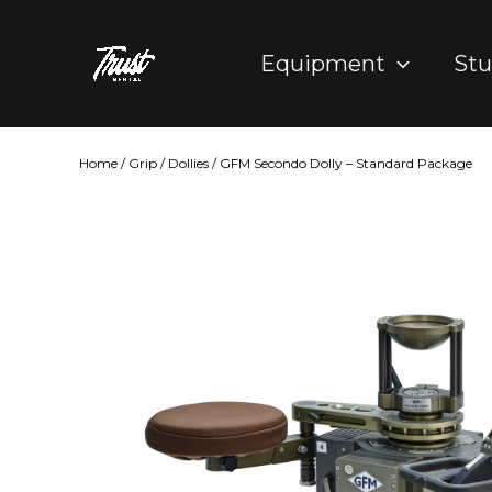
Skip
to
Equipment
Stu
content
Home
/
Grip
/
Dollies
/ GFM Secondo Dolly – Standard Package