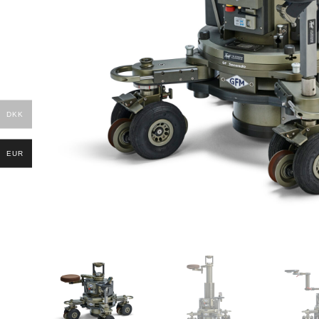
DKK
EUR