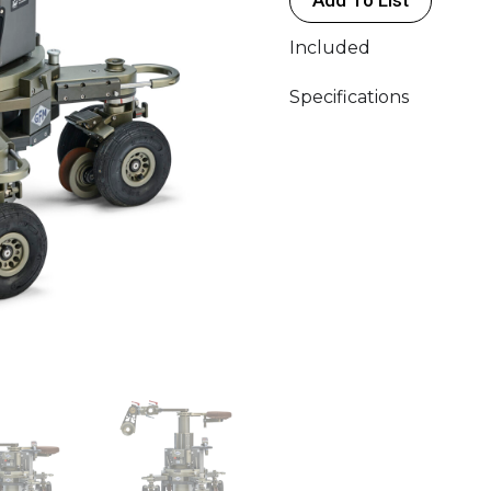
Included
Specifications