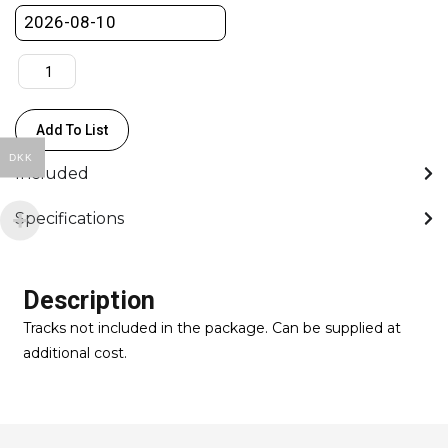
Dolly
for
track
w/Riser
set
Add To List
quantity
DKK
Included
Specifications
Description
Tracks not included in the package. Can be supplied at
additional cost.