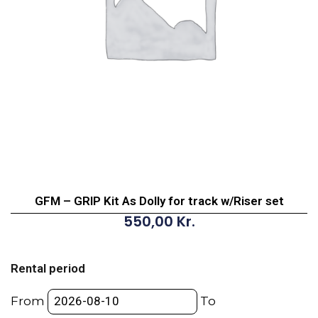
GFM – GRIP Kit As Dolly for track w/Riser set
550,00
Kr.
GFM
-
Rental period
GRIP
Kit
From
To
As