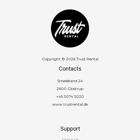
Copyright © 2026 Trust Rental
Contacts
Smedeland 24
2600 Glostrup
+45 3074 3020
www.trustrental.dk
Support
About Us