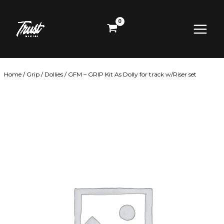
Skip
Main
to
content
Menu
Home
/
Grip
/
Dollies
/ GFM – GRIP Kit As Dolly for track w/Riser set