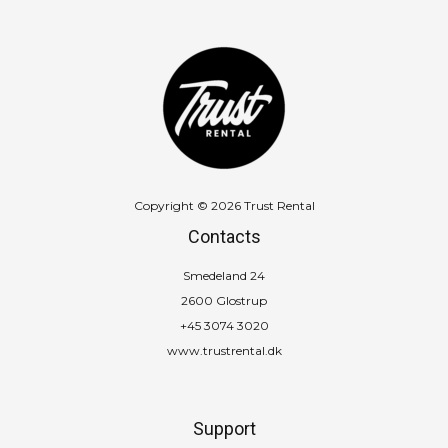
Copyright © 2026 Trust Rental
Contacts
Smedeland 24
2600 Glostrup
+45 3074 3020
www.trustrental.dk
Support