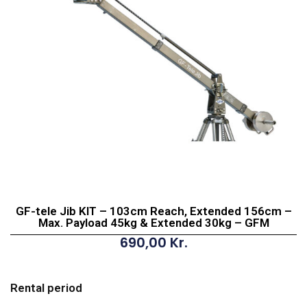
GF-tele Jib KIT – 103cm Reach, Extended 156cm –
Max. Payload 45kg & Extended 30kg – GFM
690,00
Kr.
GF-
tele
Rental period
Jib