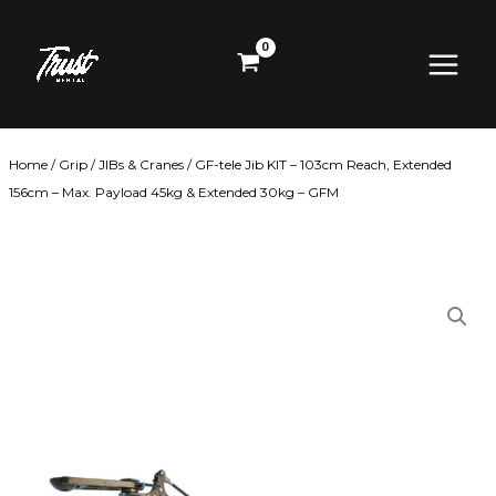
Skip
Main
to
content
Menu
Home
/
Grip
/
JIBs & Cranes
/ GF-tele Jib KIT – 103cm Reach, Extended
156cm – Max. Payload 45kg & Extended 30kg – GFM