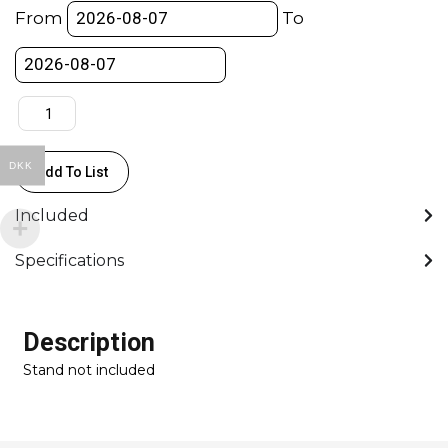
KIT
From
To
-
103cm
Reach,
Extended
156cm
-
DKK
Add To List
Max.
Payload
Included
45kg
&
Specifications
Extended
30kg
-
Description
GFM
Stand not included
quantity