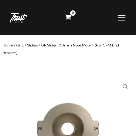
Skip
Main
to
content
Menu
Home
/
Grip
/
Sliders
/ GF Slider 100mm Nose Mount (For GFM End
Bracket)