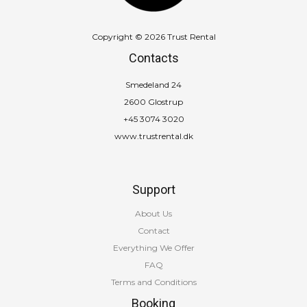
Copyright © 2026 Trust Rental
Contacts
Smedeland 24
2600 Glostrup
+45 3074 3020
www.trustrental.dk
Support
About Us
Contact
Everything We Offer
FAQ
Terms and Conditions
Booking