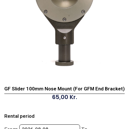
GF Slider 100mm Nose Mount (For GFM End Bracket)
65,00
Kr.
GF
Slider
Rental period
100mm
Nose