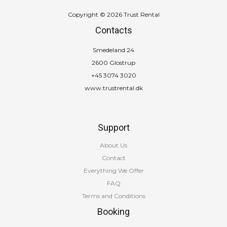
Copyright © 2026 Trust Rental
Contacts
Smedeland 24
2600 Glostrup
+45 3074 3020
www.trustrental.dk
Support
About Us
Contact
Everything We Offer
FAQ
Terms and Conditions
Booking