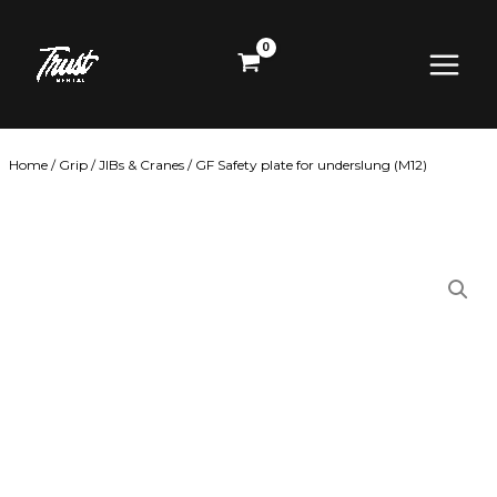
Skip
Main
to
content
Menu
Home
/
Grip
/
JIBs & Cranes
/ GF Safety plate for underslung (M12)