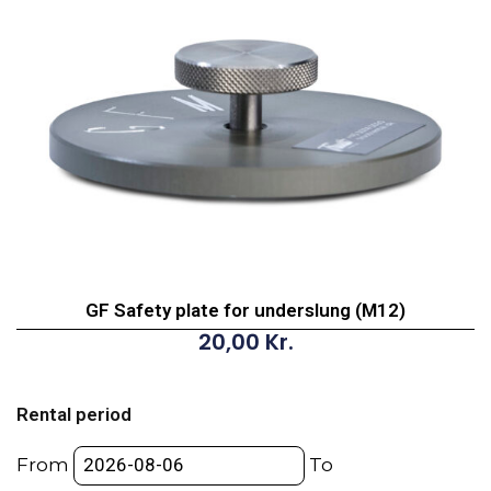
GF Safety plate for underslung (M12)
20,00
Kr.
GF
Safety
Rental period
plate
for
From
To
underslung