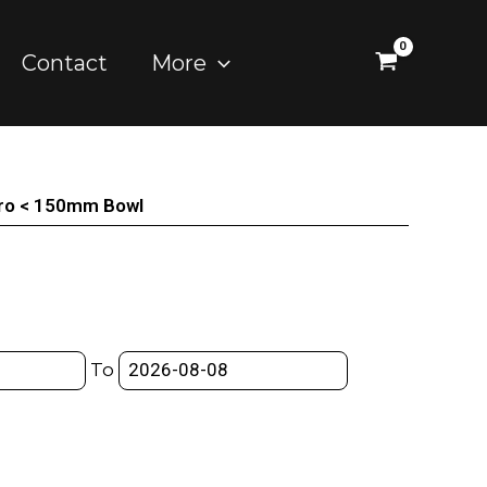
Contact
More
uro < 150mm Bowl
To