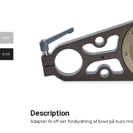
DKK
EUR
Description
Adapter til off-set forskydning af bowl på euro m