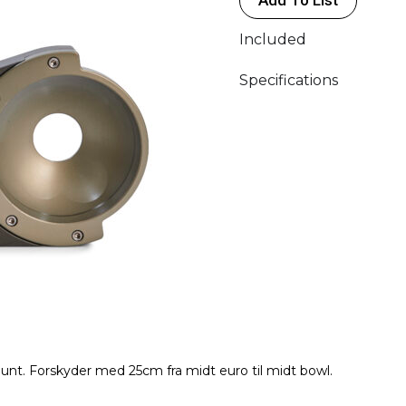
quantity
Included
Specifications
ount. Forskyder med 25cm fra midt euro til midt bowl.