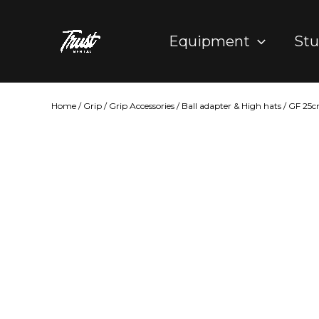
Skip
to
Equipment
Stu
content
Home
/
Grip
/
Grip Accessories
/
Ball adapter & High hats
/ GF 25c