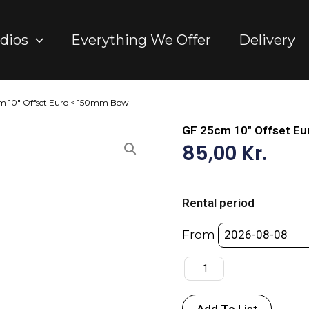
dios
Everything We Offer
Delivery
m 10″ Offset Euro < 150mm Bowl
GF 25cm 10″ Offset E
85,00
Kr.
GF
25cm
Rental period
10"
Offset
From
Euro
<
150mm
Bowl
Add To List