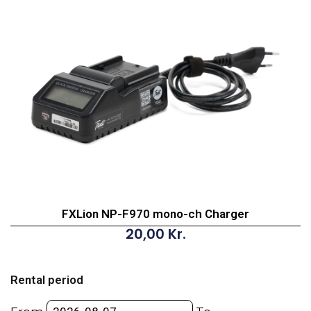
FXLion NP-F970 mono-ch Charger
20,00
Kr.
FXLion
NP-
Rental period
F970
mono-