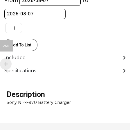
From
To
ch
Charger
quantity
Add To List
DKK
Included
Specifications
Description
Sony NP-F970 Battery Charger