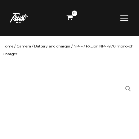
Skip
Main
to
content
Menu
Home
/
Camera
/
Battery and charger
/
NP-F
/ FXLion NP-F970 mono-ch
Charger