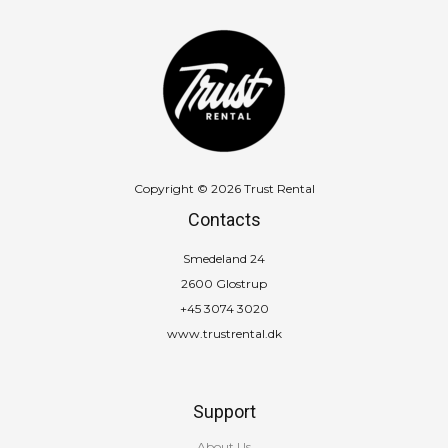
Copyright © 2026 Trust Rental
Contacts
Smedeland 24
2600 Glostrup
+45 3074 3020
www.trustrental.dk
Support
About Us