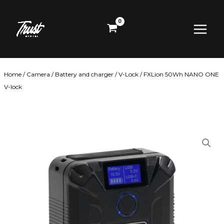
Skip
Main
to
content
Menu
Home
/
Camera
/
Battery and charger
/
V-Lock
/ FXLion 50Wh NANO ONE
V-lock