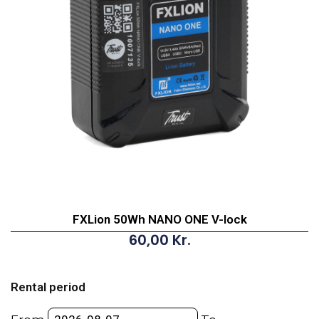
FXLion 50Wh NANO ONE V-lock
60,00
Kr.
FXLion
50Wh
Rental period
NANO
ONE