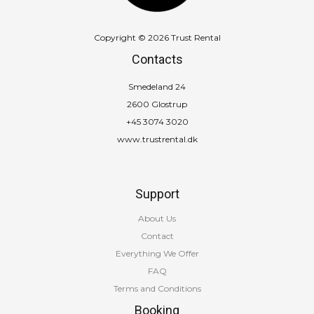
Copyright © 2026 Trust Rental
Contacts
Smedeland 24
2600 Glostrup
+45 3074 3020
www.trustrental.dk
Support
About Us
Contact
Everything We Offer
FAQ
Terms and Conditions
Booking