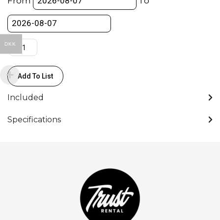
From
To
V-
lock
quantity
DKK
Add To List
Included
Specifications