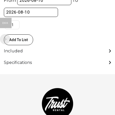
From
To
Cable
+
Rosette
-
DKK
SHAPE
quantity
Add To List
Included
Specifications