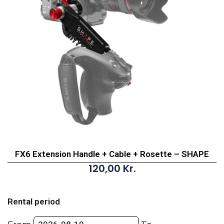
FX6 Extension Handle + Cable + Rosette – SHAPE
120,00
Kr.
FX6
Extension
Rental period
Handle
+