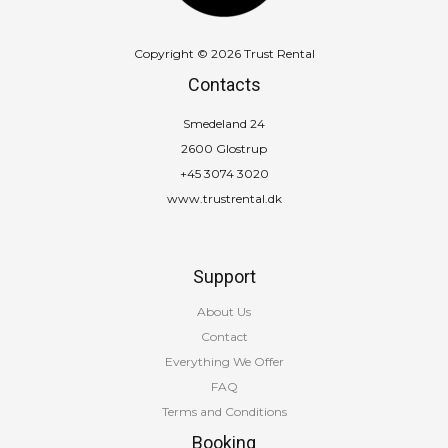
Copyright © 2026 Trust Rental
Contacts
Smedeland 24
2600 Glostrup
+45 3074 3020
www.trustrental.dk
Support
About Us
Contact
Everything We Offer
FAQ
Terms and Conditions
Booking