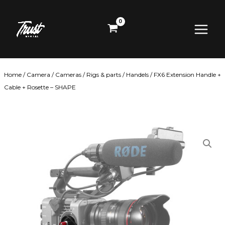
Skip
Main
to
content
Menu
Home
/
Camera
/
Cameras
/
Rigs & parts
/
Handels
/ FX6 Extension Handle +
Cable + Rosette – SHAPE