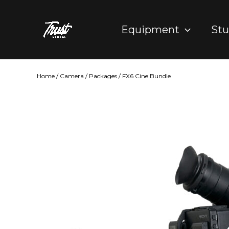
Skip
to
Equipment
Stu
content
Home
/
Camera
/
Packages
/ FX6 Cine Bundle