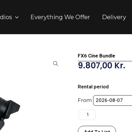
dios
Everything We Offer
Delivery
FX6 Cine Bundle
9.807,00
Kr.
FX6
Cine
Rental period
Bundle
quantity
From
Add To List