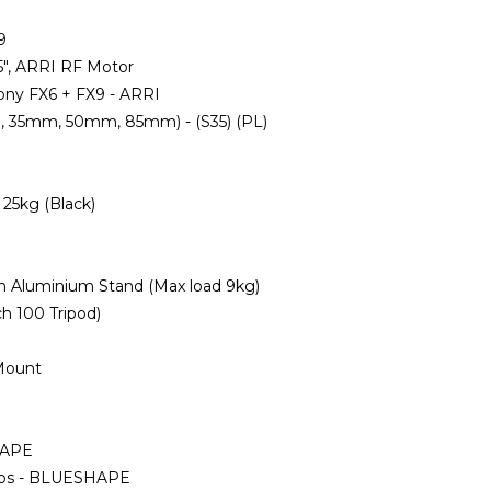
9
5", ARRI RF Motor
Sony FX6 + FX9 - ARRI
m, 35mm, 50mm, 85mm) - (S35) (PL)
 25kg (Black)
m Aluminium Stand (Max load 9kg)
ch 100 Tripod)
 Mount
HAPE
Taps - BLUESHAPE