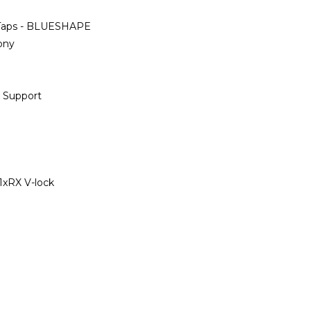
D-Taps - BLUESHAPE
ony
 Support
 1xRX V-lock