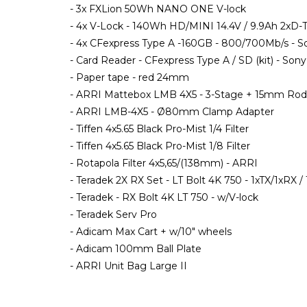
- 3x FXLion 50Wh NANO ONE V-lock
- 4x V-Lock - 140Wh HD/MINI 14.4V / 9.9Ah 2x
- 4x CFexpress Type A -160GB - 800/700Mb/s - S
- Card Reader - CFexpress Type A / SD (kit) - Sony
- Paper tape - red 24mm
- ARRI Mattebox LMB 4X5 - 3-Stage + 15mm Rod
- ARRI LMB-4X5 - Ø80mm Clamp Adapter
- Tiffen 4x5.65 Black Pro-Mist 1/4 Filter
- Tiffen 4x5.65 Black Pro-Mist 1/8 Filter
- Rotapola Filter 4x5,65/(138mm) - ARRI
- Teradek 2X RX Set - LT Bolt 4K 750 - 1xTX/1xRX /
- Teradek - RX Bolt 4K LT 750 - w/V-lock
- Teradek Serv Pro
- Adicam Max Cart + w/10" wheels
- Adicam 100mm Ball Plate
- ARRI Unit Bag Large II