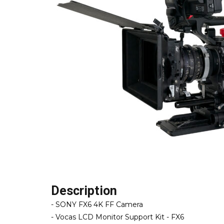
Description
- SONY FX6 4K FF Camera
- Vocas LCD Monitor Support Kit - FX6