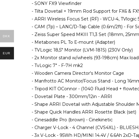
- SONY FX9 Viewfinder
- Tilta Dovetail + 19mm Rod Support for FX6 & FX
- ARRI Wireless Focus Set (RF) - WCU-4, TVlogic 
- CAM (7p) – LANC/D-Tap Cable (0.6m/2ft) - For 
- Zeiss Super Speed MKIII T1,3 Set (18mm, 25m
DKK
- Metabones PL To E-mount (Adapter)
- TVLogic 18,5" Monitor (LVM-181S) (230V Only)
EUR
- 2x Monitor stand w/wheels (93-198cm) Max load
- TvLogic 7" - F-7H mk2
- Wooden Camera Director's Monitor Cage
- Manfrotto AC Monitor/Focus Stand - Long 16m
- Tripod KIT OConnor - (1040 Fluid Head + flowte
- Dovetail Plate - 300mm/12in - ARRI
- Shape ARRI Dovetail with Adjustable Shoulder
- Shape Quick Handles ARRI Rosette Black (set)
- Cinesaddle Pro (brown) - Cinekinetic
- Charger V-Lock - 4 Channel (CVS4XL) - BLUES
- 3x V-Lock - 95Wh HD/MINI 14.4V / 6.6Ah 2xD-