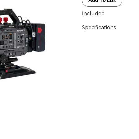
Included
Specifications