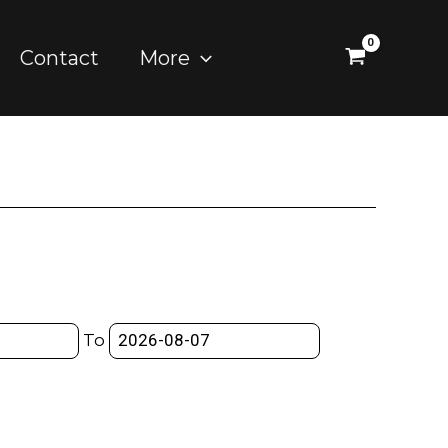
Contact
More
To