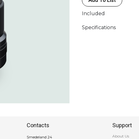
Included
Specifications
Contacts
Support
About Us
Smedeland 24