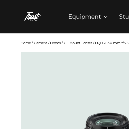
Skip
to
Equipment
Stu
content
Home
/
Camera
/
Lenses
/
GF Mount Lenses
/ Fuji GF 30 mm f/3.