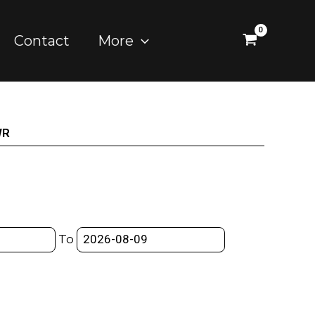
Contact
More
WR
To