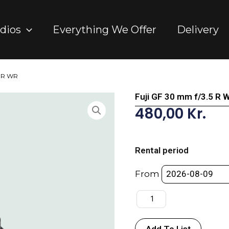
dios
Everything We Offer
Delivery
5 R WR
Fuji GF 30 mm f/3.5 R 
480,00
Kr.
Fuji
GF
Rental period
30
mm
From
f/3.5
R
WR
quantity
Add To List