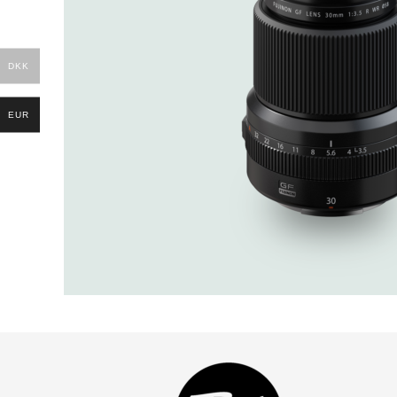
DKK
EUR