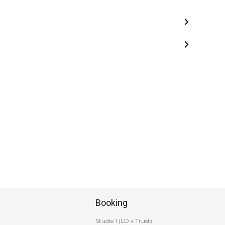
Booking
Studie 1 (LD x Trust)