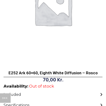
E252 Ark 60×60, Eighth White Diffusion – Rosco
70,00
Kr.
Availability:
Out of stock
Included
DKK
Specifications