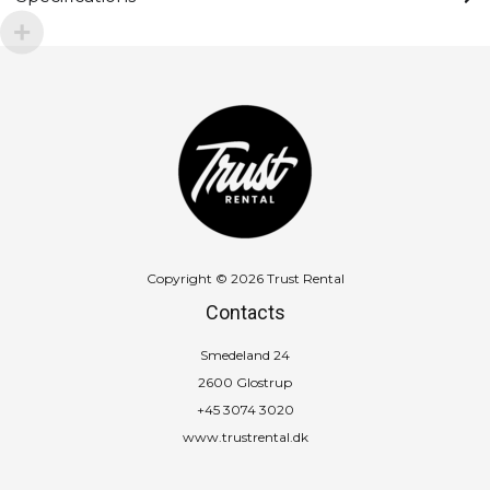
Copyright © 2026 Trust Rental
Contacts
Smedeland 24
2600 Glostrup
+45 3074 3020
www.trustrental.dk