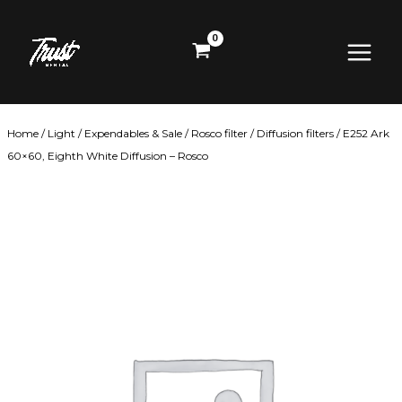
Skip
Main
to
content
Menu
Home
/
Light
/
Expendables & Sale
/
Rosco filter
/
Diffusion filters
/ E252 Ark
60×60, Eighth White Diffusion – Rosco