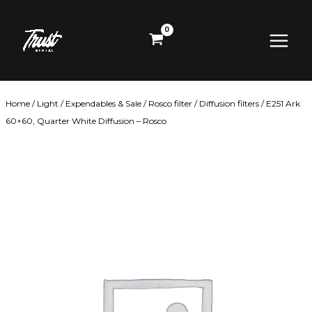
Skip
Main
to
content
Menu
Home
/
Light
/
Expendables & Sale
/
Rosco filter
/
Diffusion filters
/ E251 Ark
60×60, Quarter White Diffusion – Rosco