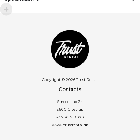
Copyright © 2026 Trust Rental
Contacts
Smedeland 24
2600 Glostrup
+45 3074 3020
www.trustrental.dk