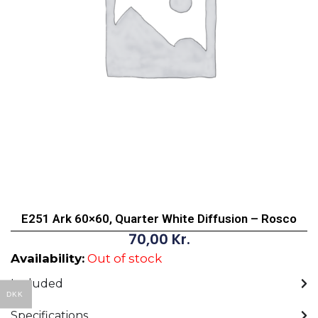
E251 Ark 60×60, Quarter White Diffusion – Rosco
70,00
Kr.
Availability:
Out of stock
Included
DKK
Specifications