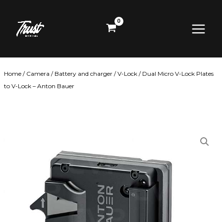
Skip
Main
to
content
Menu
Home
/
Camera
/
Battery and charger
/
V-Lock
/ Dual Micro V-Lock Plates
to V-Lock – Anton Bauer