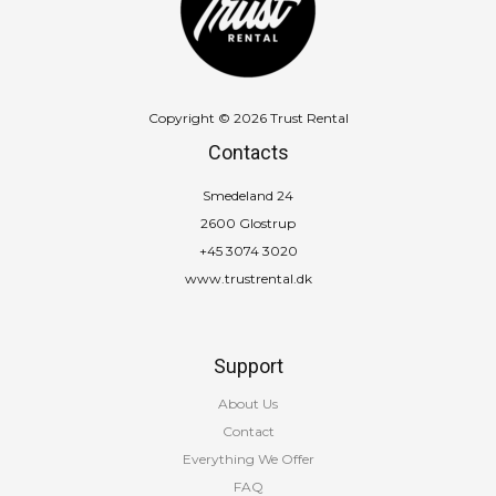
Copyright © 2026 Trust Rental
Contacts
Smedeland 24
2600 Glostrup
+45 3074 3020
www.trustrental.dk
Support
About Us
Contact
Everything We Offer
FAQ