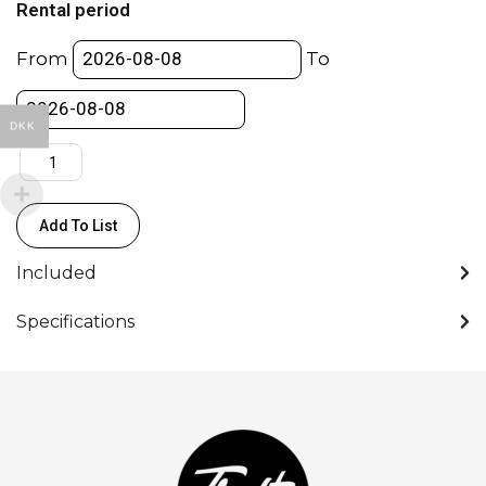
Rental period
V-
Lock
From
To
Plates
to
V-
DKK
Lock
-
Anton
Add To List
Bauer
quantity
Included
Specifications