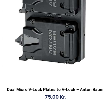
Dual Micro V-Lock Plates to V-Lock – Anton Bauer
75,00
Kr.
Dual
Micro