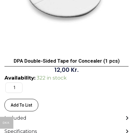
DPA Double-Sided Tape for Concealer (1 pcs)
12,00
Kr.
DPA
Availability:
322 in stock
Double-
Sided
Tape
Add To List
for
Concealer
Included
(1
DKK
pcs)
Specifications