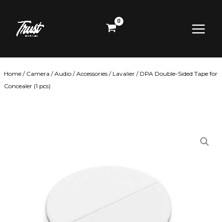
Skip
Main
to
content
Menu
Home
/
Camera
/
Audio
/
Accessories
/
Lavalier
/ DPA Double-Sided Tape for
Concealer (1 pcs)