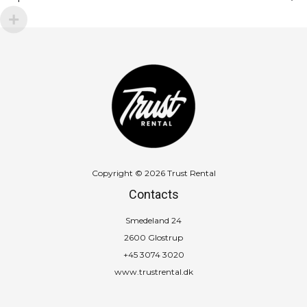
quantity
Copyright © 2026 Trust Rental
Contacts
Smedeland 24
2600 Glostrup
+45 3074 3020
www.trustrental.dk