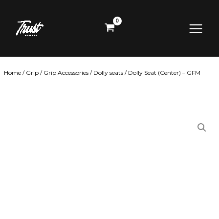
Skip
Main
to
content
Menu
Home
/
Grip
/
Grip Accessories
/
Dolly seats
/ Dolly Seat (Center) – GFM