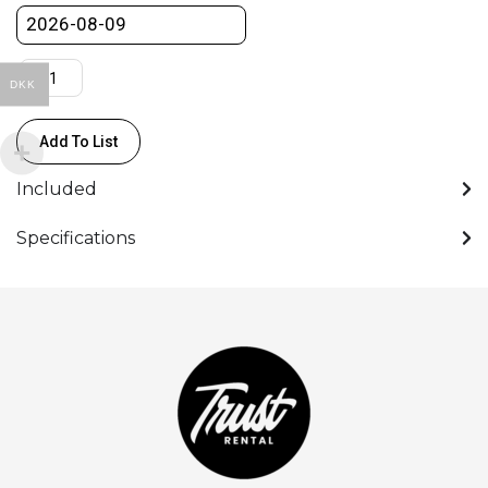
quantity
DKK
Add To List
Included
Specifications