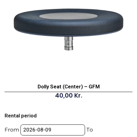
Dolly Seat (Center) – GFM
40,00
Kr.
Dolly
Seat
Rental period
(Center)
-
From
To
GFM