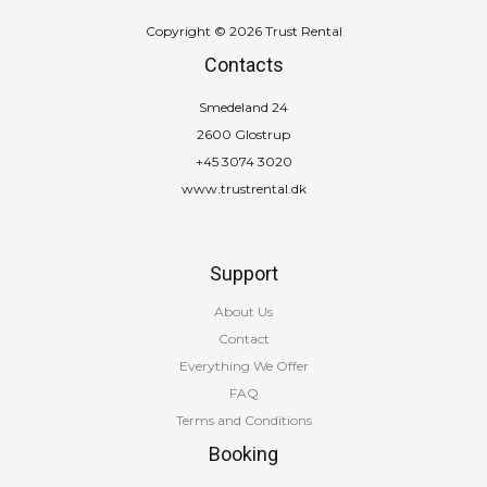
Copyright © 2026 Trust Rental
Contacts
Smedeland 24
2600 Glostrup
+45 3074 3020
www.trustrental.dk
Support
About Us
Contact
Everything We Offer
FAQ
Terms and Conditions
Booking