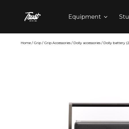
Skip
to
Equipment
Stu
content
Home
/
Grip
/
Grip Accessories
/
Dolly accessories
/ Dolly battery 