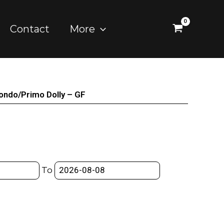
Contact
More
condo/Primo Dolly – GF
To