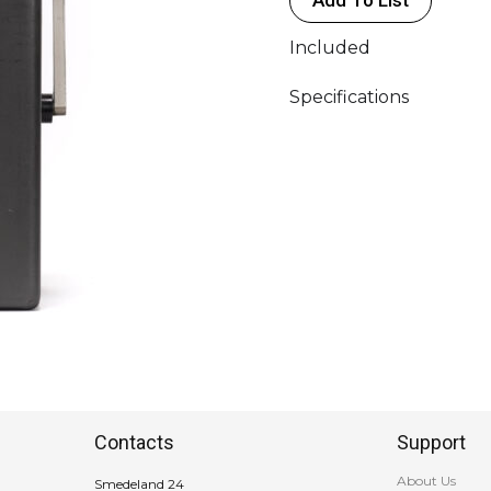
Included
Specifications
Contacts
Support
About Us
Smedeland 24