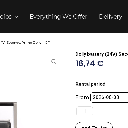
dios
Everything We Offer
Delivery
(24V) Secondo/Primo Dolly – GF
Dolly battery (24V) Se
16,74
€
Dolly
battery
Rental period
(24V)
Secondo/Primo
From
Dolly
-
GF
quantity
Add To List