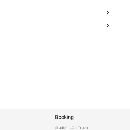
Booking
Studie 1 (LD x Trust)