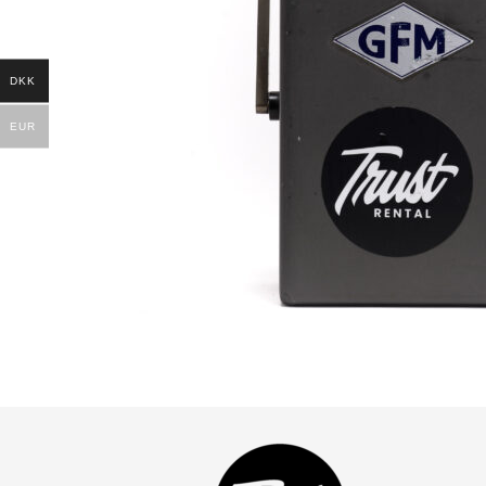
DKK
EUR