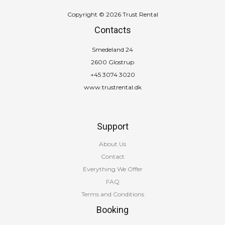
Copyright © 2026 Trust Rental
Contacts
Smedeland 24
2600 Glostrup
+45 3074 3020
www.trustrental.dk
Support
About Us
Contact
Everything We Offer
FAQ
Terms and Conditions
Booking