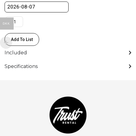
quantity
DKK
Add To List
Included
Specifications