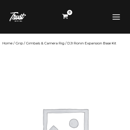
Skip
Main
to
content
Menu
Home
/
Grip
/
Gimbals & Camera Rig
/ DJI Ronin Expansion Base Kit