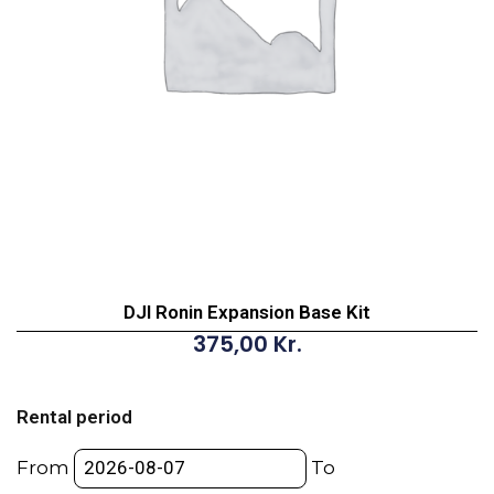
DJI Ronin Expansion Base Kit
375,00
Kr.
DJI
Ronin
Rental period
Expansion
Base
From
To
Kit