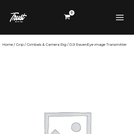
Skip
Main
to
content
Menu
Home
/
Grip
/
Gimbals & Camera Rig
/ DJI RavenEye image Transmitter