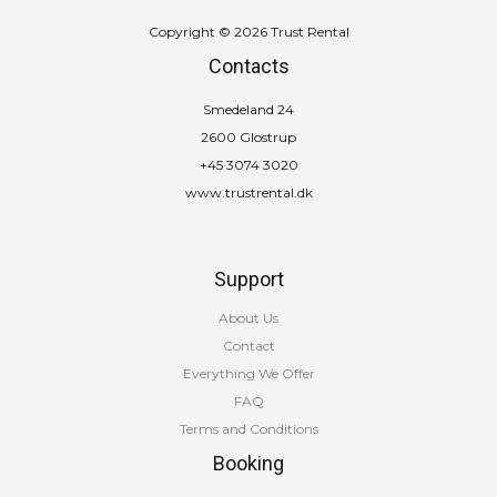
Copyright © 2026 Trust Rental
Contacts
Smedeland 24
2600 Glostrup
+45 3074 3020
www.trustrental.dk
Support
About Us
Contact
Everything We Offer
FAQ
Terms and Conditions
Booking