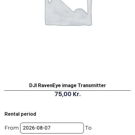
DJI RavenEye image Transmitter
75,00
Kr.
DJI
RavenEye
Rental period
image
Transmitter
From
To
quantity