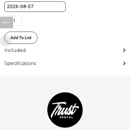
DKK
Add To List
Included
Specifications