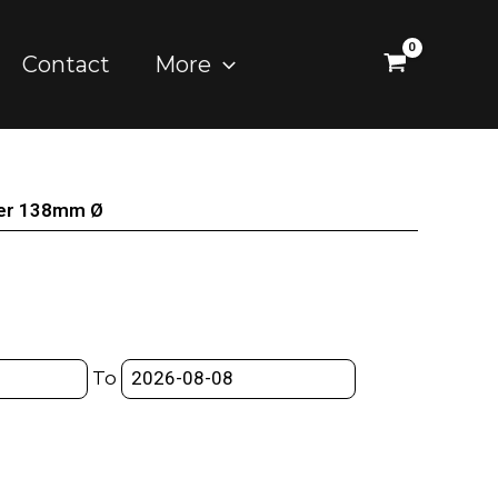
Contact
More
der 138mm Ø
To