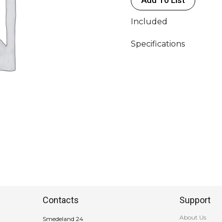
Included
Specifications
Contacts
Support
About Us
Smedeland 24