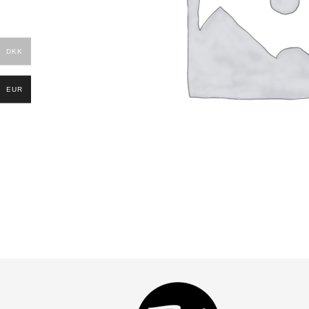
DKK
EUR