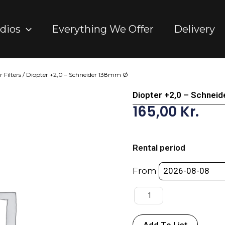
dios
Everything We Offer
Delivery
 Filters
/ Diopter +2,0 – Schneider 138mm Ø
Diopter +2,0 – Schnei
165,00
Kr.
Diopter
+2,0
Rental period
-
Schneider
From
138mm
Ø
quantity
Add To List