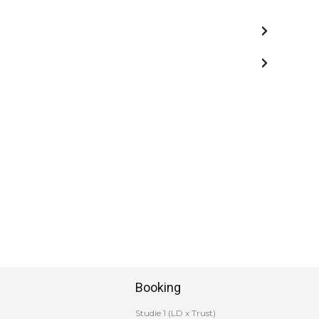
Booking
Studie 1 (LD x Trust)