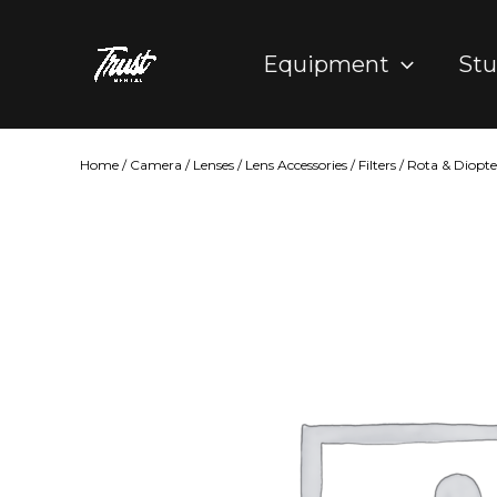
Skip
to
Equipment
Stu
content
Home
/
Camera
/
Lenses
/
Lens Accessories
/
Filters
/
Rota & Diopter