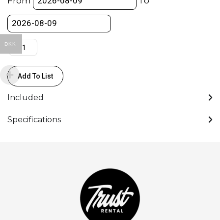
From
To
138mm
Ø
quantity
DKK
Add To List
Included
Specifications