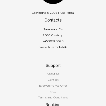
Copyright © 2026 Trust Rental
Contacts
Smedeland 24
2600 Glostrup
+45 3074 3020
www.trustrental.dk
Support
About Us
Contact
Everything We Offer
FAQ
Terms and Conditions
Booking