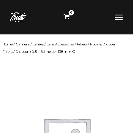
Skip
Main
to
content
Menu
Home
/
Camera
/
Lenses
/
Lens Accessories
/
Filters
/
Rota & Diopter
Filters
/ Diopter +0.5 – Schneider 138mm Ø