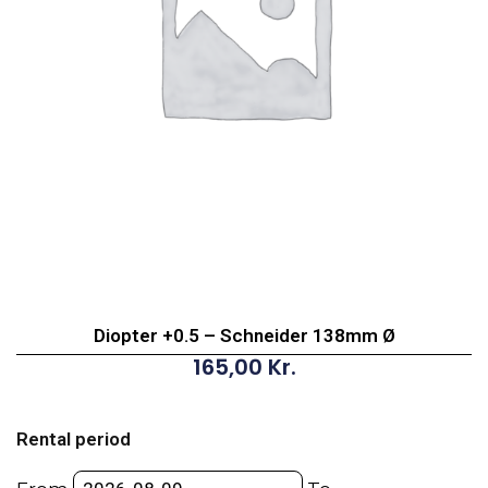
Diopter +0.5 – Schneider 138mm Ø
165,00
Kr.
Diopter
+0.5
Rental period
-
Schneider