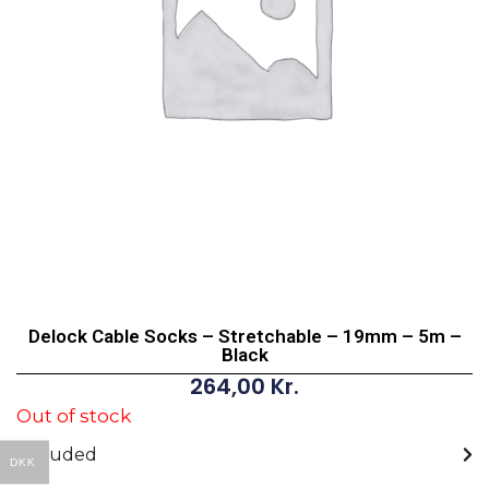
Delock Cable Socks – Stretchable – 19mm – 5m –
Black
264,00
Kr.
Out of stock
Included
DKK