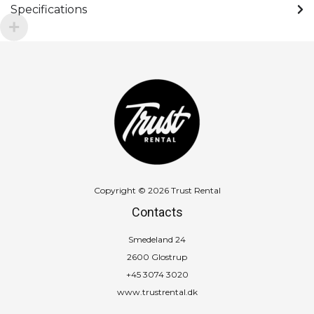
Specifications
Copyright © 2026 Trust Rental
Contacts
Smedeland 24
2600 Glostrup
+45 3074 3020
www.trustrental.dk