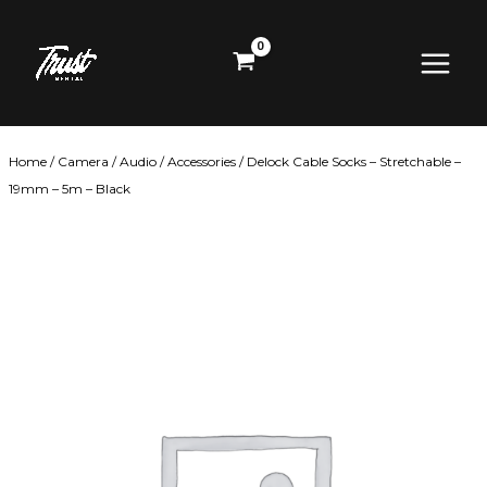
Skip
Main
to
content
Menu
Home
/
Camera
/
Audio
/
Accessories
/ Delock Cable Socks – Stretchable –
19mm – 5m – Black