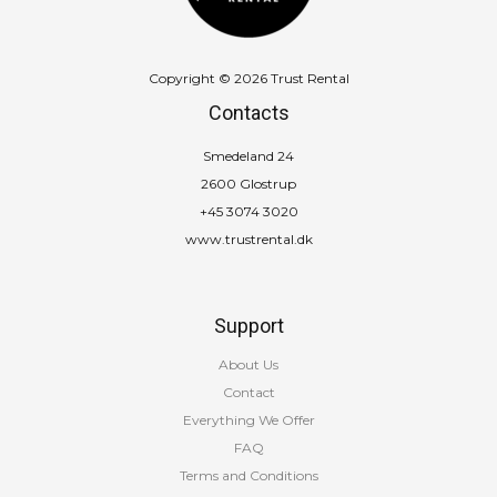
Copyright © 2026 Trust Rental
Contacts
Smedeland 24
2600 Glostrup
+45 3074 3020
www.trustrental.dk
Support
About Us
Contact
Everything We Offer
FAQ
Terms and Conditions