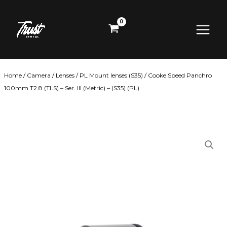
Skip
Main
to
content
Menu
Home
/
Camera
/
Lenses
/
PL Mount lenses (S35)
/ Cooke Speed Panchro
100mm T2.8 (TLS) – Ser. III (Metric) – (S35) (PL)