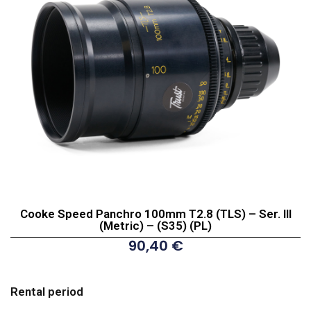
Cooke Speed Panchro 100mm T2.8 (TLS) – Ser. III
(Metric) – (S35) (PL)
90,40
€
Cooke
Speed
Rental period
Panchro