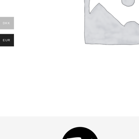
DKK
EUR