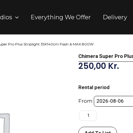
dios
Everything We Offer
Delivery
uper Pro Plus Striplight 35X140cm Flash & MAX 800W
Chimera Super Pro Plu
250,00
Kr.
Chimera
Super
Rental period
Pro
Plus
From
Striplight
35X140cm
Flash
&
Add To List