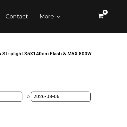
Contact
More
s Striplight 35X140cm Flash & MAX 800W
To