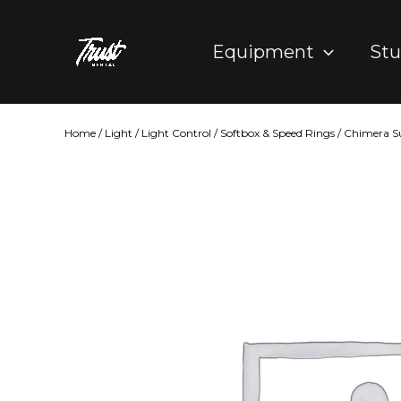
Skip
to
Equipment
Stu
content
Home
/
Light
/
Light Control
/
Softbox & Speed Rings
/ Chimera S