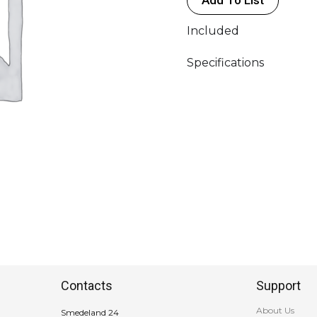
MAX
800W
Included
quantity
Specifications
Contacts
Support
About Us
Smedeland 24