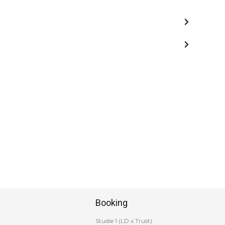
Booking
Studie 1 (LD x Trust)