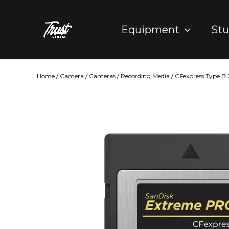
Skip
to
Equipment
Stu
content
Home
/
Camera
/
Cameras
/
Recording Media
/ CFexpress Type B