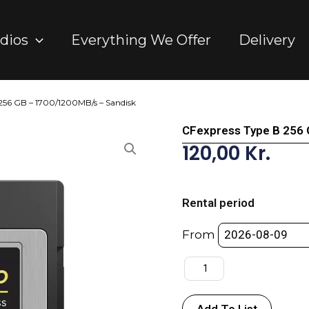
dios
Everything We Offer
Delivery
 256 GB – 1700/1200MB/s – Sandisk
CFexpress Type B 256 
120,00
Kr.
CFexpress
Type
Rental period
B
256
From
GB
-
1700/1200MB/s
-
Add To List