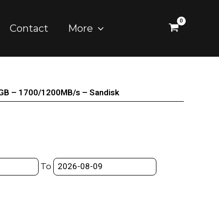
Contact
More
GB – 1700/1200MB/s – Sandisk
To