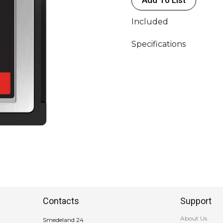
Sandisk
quantity
Included
Specifications
Contacts
Support
About Us
Smedeland 24