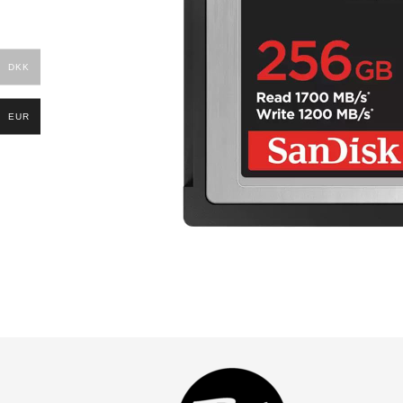
DKK
EUR