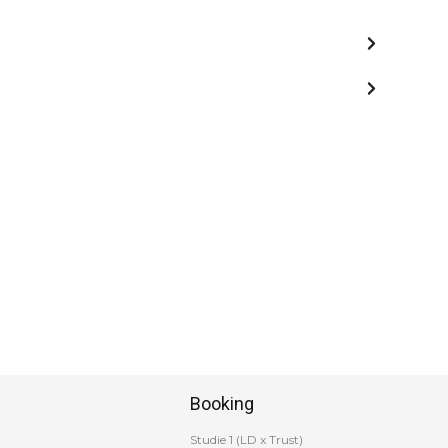
Booking
Studie 1 (LD x Trust)