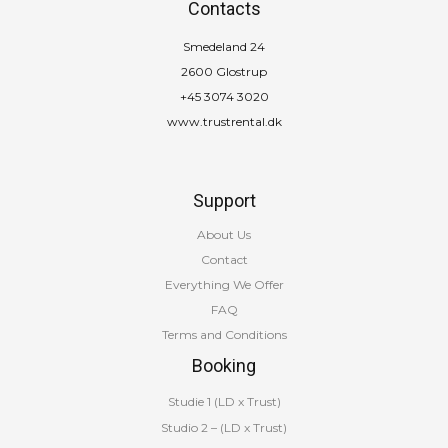
Contacts
Smedeland 24
2600 Glostrup
+45 3074 3020
www.trustrental.dk
Support
About Us
Contact
Everything We Offer
FAQ
Terms and Conditions
Booking
Studie 1 (LD x Trust)
Studio 2 – (LD x Trust)