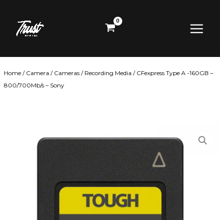
Skip
Main
to
content
Menu
Home
/
Camera
/
Cameras
/
Recording Media
/ CFexpress Type A -160GB –
800/700Mb/s – Sony