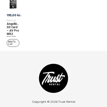
195,00
kr.
Recording Media
Angelbird
SD Card
– AV Pro
MK2
256GB
(V90)
Add To
R280MB/W260
List
Copyright © 2026 Trust Rental