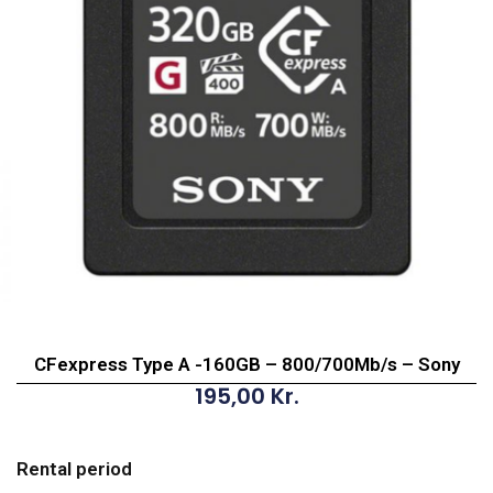
CFexpress Type A -160GB – 800/700Mb/s – Sony
195,00
Kr.
CFexpress
Type
Rental period
A