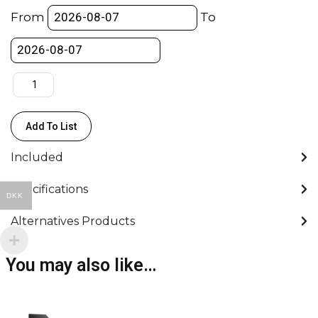
-160GB
From
To
-
800/700Mb/s
-
Sony
quantity
Add To List
Included
Specifications
DKK
Alternatives Products
You may also like…