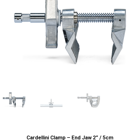
Cardellini Clamp – End Jaw 2’’ / 5cm