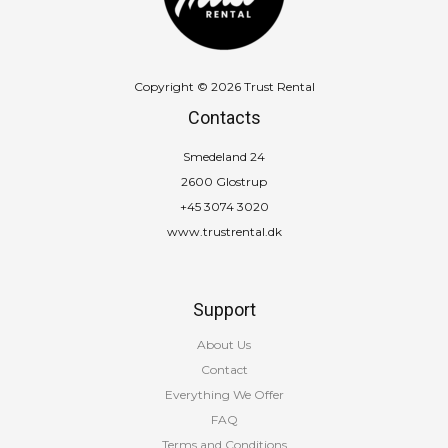
Copyright © 2026 Trust Rental
Contacts
Smedeland 24
2600 Glostrup
+45 3074 3020
www.trustrental.dk
Support
About Us
Contact
Everything We Offer
FAQ
Terms and Conditions