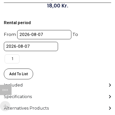
18,00
Kr.
Cardellini
Clamp
Rental period
-
End
From
To
Jaw
2’’
/
5cm
quantity
Add To List
Included
DKK
Specifications
Alternatives Products