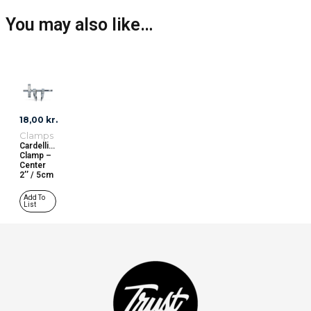
You may also like…
18,00
kr.
Clamps
Cardellini
Clamp –
Center
2’’ / 5cm
Add To
List