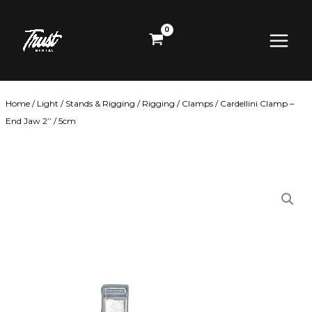
Skip
Main
to
content
Menu
Home
/
Light
/
Stands & Rigging
/
Rigging
/
Clamps
/ Cardellini Clamp –
End Jaw 2’’ / 5cm