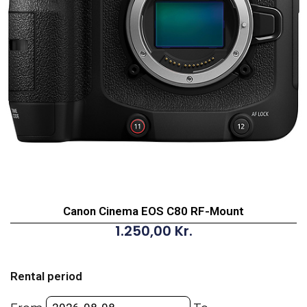
Canon Cinema EOS C80 RF-Mount
1.250,00
Kr.
Canon
Cinema
Rental period
EOS
C80