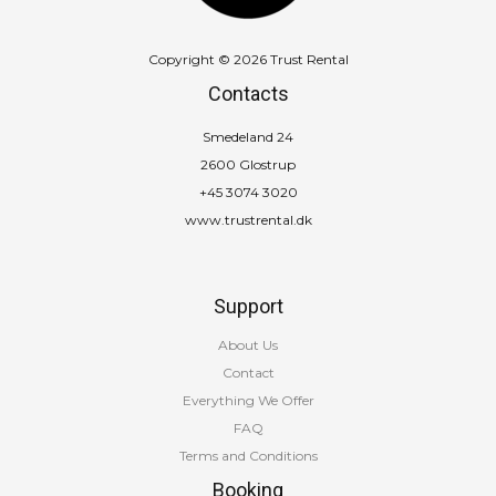
Copyright © 2026 Trust Rental
Contacts
Smedeland 24
2600 Glostrup
+45 3074 3020
www.trustrental.dk
Support
About Us
Contact
Everything We Offer
FAQ
Terms and Conditions
Booking