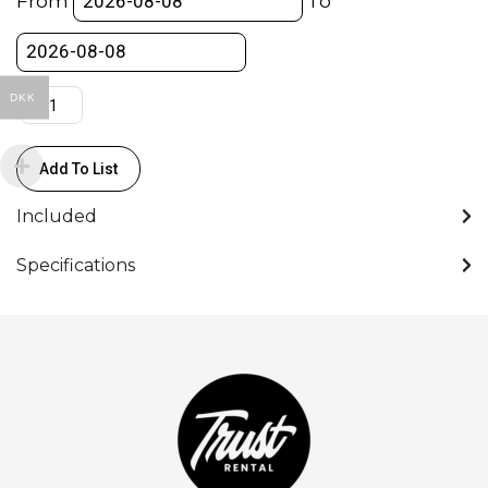
From
To
RF-
Mount
quantity
DKK
Add To List
Included
Specifications