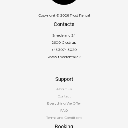
Copyright © 2026 Trust Rental
Contacts
Smedeland 24
2600 Glostrup
+45 3074 3020
www.trustrental.dk
Support
About Us
Contact
Everything We Offer
FAQ
Terms and Conditions
Booking