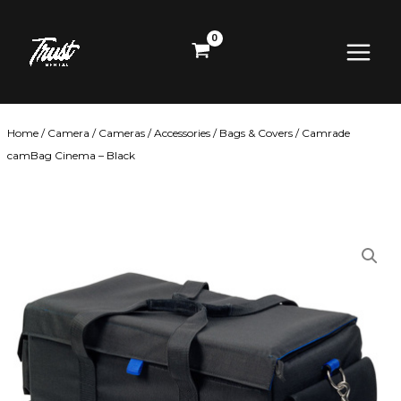
Skip
Main
to
content
Menu
Home
/
Camera
/
Cameras
/
Accessories
/
Bags & Covers
/ Camrade
camBag Cinema – Black