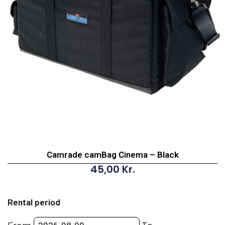
Camrade camBag Cinema – Black
45,00
Kr.
Camrade
camBag
Rental period
Cinema
-