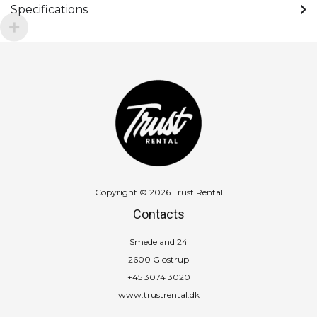
Specifications
Copyright © 2026 Trust Rental
Contacts
Smedeland 24
2600 Glostrup
+45 3074 3020
www.trustrental.dk