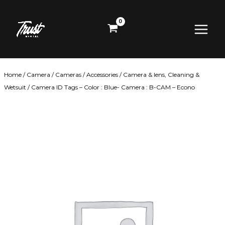
Skip
Main
to
content
Menu
Home
/
Camera
/
Cameras
/
Accessories
/
Camera & lens, Cleaning &
Wetsuit
/ Camera ID Tags – Color : Blue- Camera : B-CAM – Econo