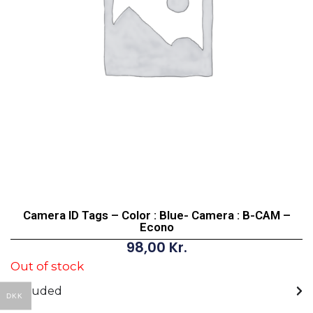
Camera ID Tags – Color : Blue- Camera : B-CAM –
Econo
98,00
Kr.
Out of stock
Included
DKK