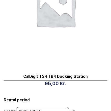
CalDigit TS4 TB4 Docking Station
95,00
Kr.
CalDigit
TS4
Rental period
TB4
Docking