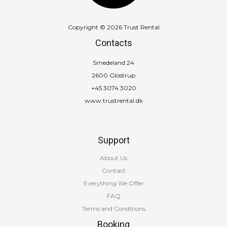
Copyright © 2026 Trust Rental
Contacts
Smedeland 24
2600 Glostrup
+45 3074 3020
www.trustrental.dk
Support
About Us
Contact
Everything We Offer
FAQ
Terms and Conditions
Booking