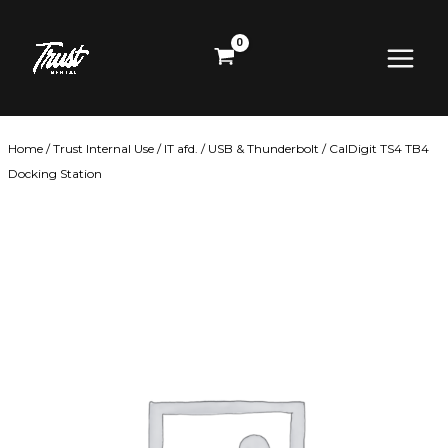
Skip
Main
to
content
Menu
Home
/
Trust Internal Use
/
IT afd.
/
USB & Thunderbolt
/ CalDigit TS4 TB4
Docking Station