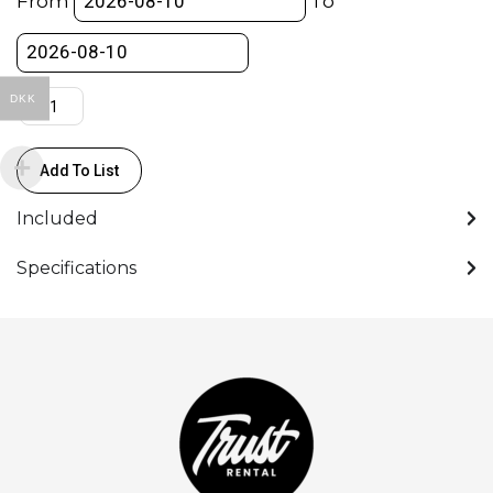
From
To
Station
quantity
DKK
Add To List
Included
Specifications