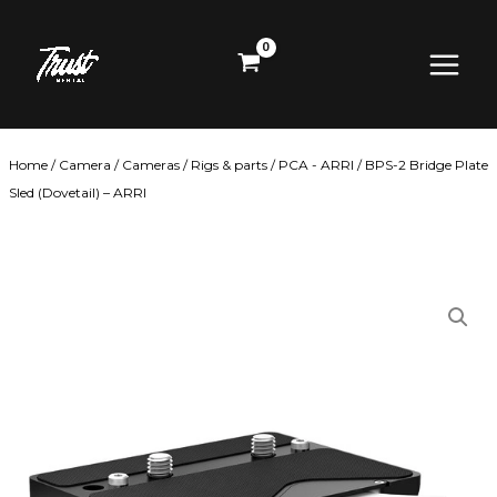
Skip
Main
to
content
Menu
Home
/
Camera
/
Cameras
/
Rigs & parts
/
PCA - ARRI
/ BPS-2 Bridge Plate
Sled (Dovetail) – ARRI