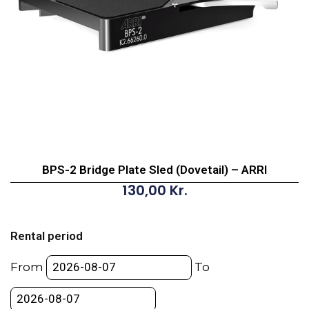
BPS-2 Bridge Plate Sled (Dovetail) – ARRI
130,00
Kr.
BPS-
2
Rental period
Bridge
Plate
From
To
Sled
(Dovetail)