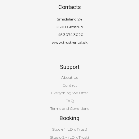
Contacts
Smedeland 24
2600 Glostrup
+45 3074 3020
www.trustrental.dk
Support
About Us
Contact
Everything We Offer
FAQ
Terms and Conditions
Booking
Studie 1 (LD x Trust)
Studio 2 – (LD x Trust)